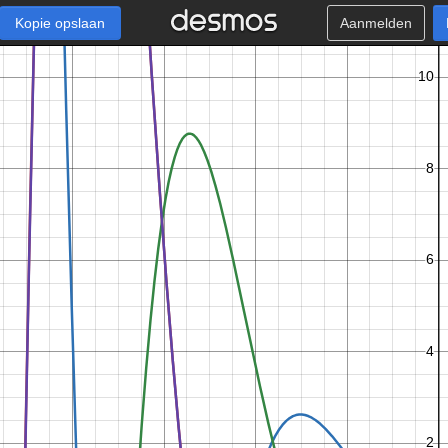
Kopie opslaan
Aanmelden