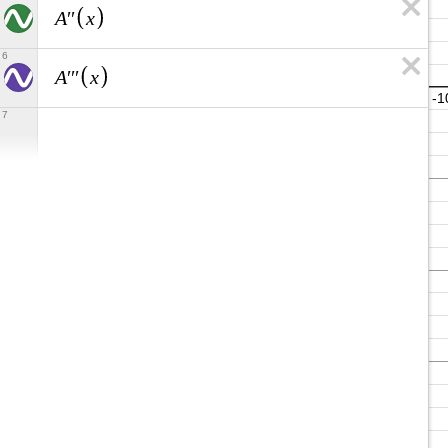
A
x
′
′
6
A
x
′
′
′
7