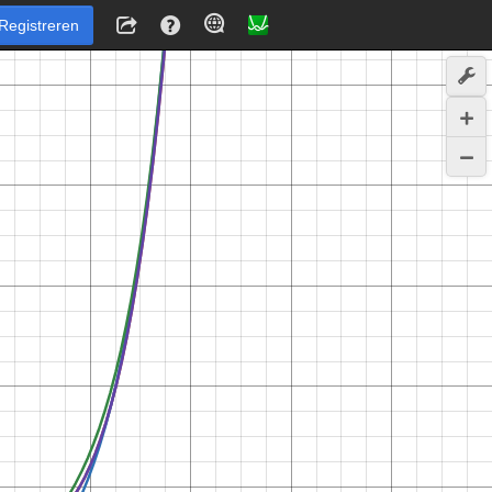
Registreren