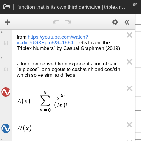
function that is its own third derivative | triplex number exponentiation
1
from 
https://youtube.com/watch?
v=dvI7dGXFgm8&t=1884
 "Let's Invent the 
Triplex Numbers" by Casual Graphman (2019)
2
a function derived from exponentiation of said 
"triplexes", analogous to cosh/sinh and cos/sin, 
which solve similar diffeqs
3
8
n
3
∑
x
A
x
=
n
3
!
n
=
0
4
A
x
′
5