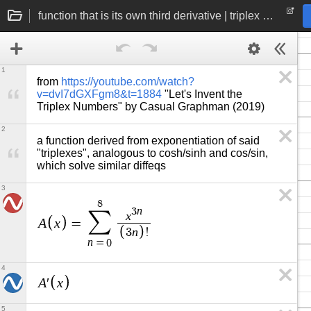
function that is its own third derivative | triplex number exponentiation
1
from 
https://youtube.com/watch?
v=dvI7dGXFgm8&t=1884
 "Let's Invent the 
Triplex Numbers" by Casual Graphman (2019)
2
a function derived from exponentiation of said 
"triplexes", analogous to cosh/sinh and cos/sin, 
which solve similar diffeqs
3
8
n
3
∑
x
A
x
=
n
3
!
n
=
0
4
A
x
′
5