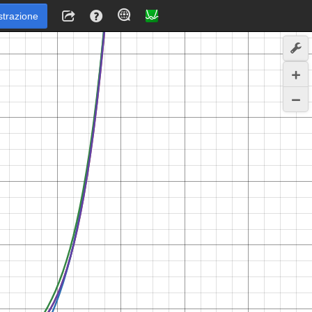
strazione