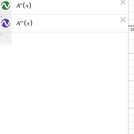
A
x
′
′
6
A
x
′
′
′
7