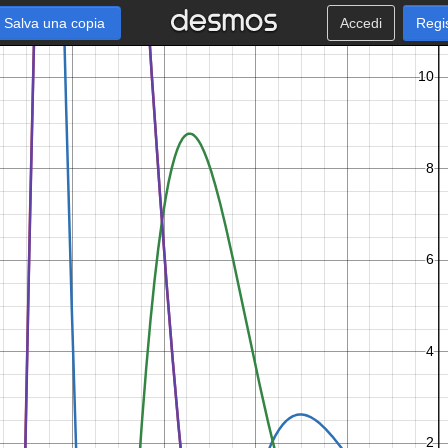
Salva una copia
Accedi
Regi