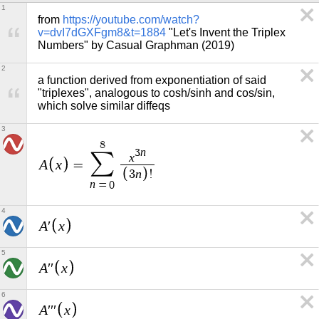
1
from 
https://youtube.com/watch?
v=dvI7dGXFgm8&t=1884
 "Let's Invent the Triplex 
Numbers" by Casual Graphman (2019)
2
a function derived from exponentiation of said 
"triplexes", analogous to cosh/sinh and cos/sin, 
which solve similar diffeqs
3
8
n
3
∑
x
A
x
=
n
3
!
n
=
0
4
A
x
′
5
A
x
′
′
6
A
x
′
′
′