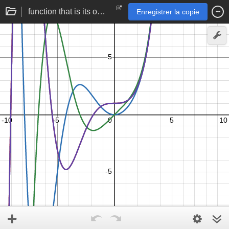
function that is its own third derivative | triplex number exponentiation
Enregistrer la copie