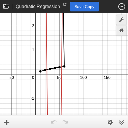
Quadratic Regression
Save Copy