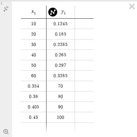
1
x
y
1
1
1
0
0
.
1
2
4
5
2
0
0
.
1
8
5
3
0
0
.
2
2
8
5
4
0
0
.
2
6
5
5
0
0
.
2
9
7
6
0
0
.
3
2
8
5
0
.
3
5
4
7
0
0
.
3
8
8
0
0
.
4
0
5
9
0
0
.
4
3
1
0
0