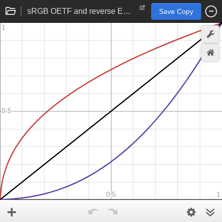
sRGB OETF and reverse EOTF
Save Copy