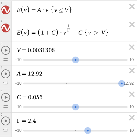
1
E
v
A
v
v
V
=
·
≤
2
1
Γ
E
v
C
v
C
v
V
=
1
+
·
−
>
3
V
=
0
.
0
0
3
1
3
0
8
−
1
0
1
0
4
A
=
1
2
.
9
2
−
1
0
1
2
.
9
2
5
C
=
0
.
0
5
5
−
1
0
1
0
6
Γ
=
2
.
4
−
1
0
1
0