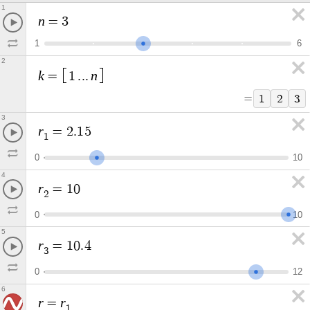
1
n
=
3
1
6
2
k
n
=
1
.
.
.
=
1
2
3
3
r
=
2
.
1
5
1
0
1
0
4
r
=
1
0
2
0
1
0
5
r
=
1
0
.
4
3
0
1
2
6
r
r
=
1