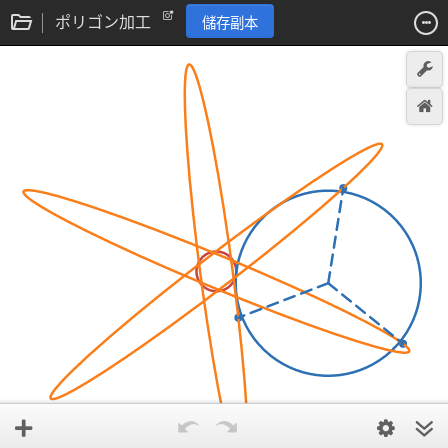
ポリゴン加工
儲存副本