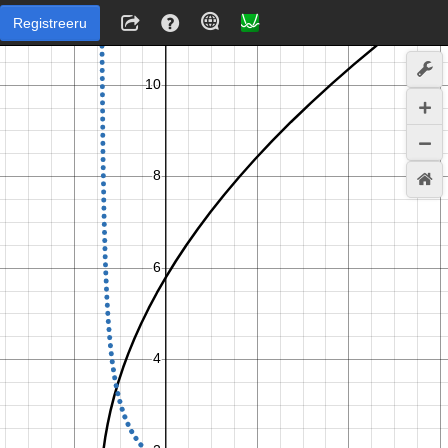
Registreeru