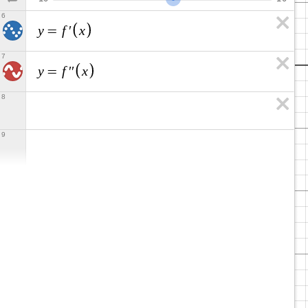
6
y
f
x
=
′
7
y
f
x
=
′
′
8
9