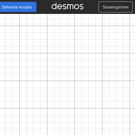
Salvesta koopia
Sisselogimine