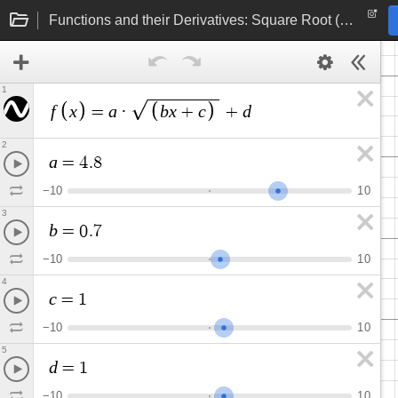
Functions and their Derivatives: Square Root (linear function under radical)
1
f
x
a
b
x
c
d
=
·
+
+
2
a
=
4
.
8
−
1
0
1
0
3
b
=
0
.
7
−
1
0
1
0
4
c
=
1
−
1
0
1
0
5
d
=
1
−
1
0
1
0