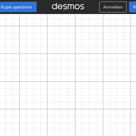
Kopie speichern
Anmelden
R