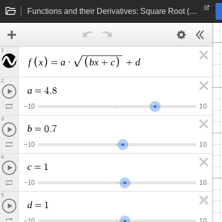
Functions and their Derivatives: Square Root (linear function under radical)
1
f
x
a
b
x
c
d
=
·
+
+
2
a
=
4
.
8
−
1
0
1
0
3
b
=
0
.
7
−
1
0
1
0
4
c
=
1
−
1
0
1
0
5
d
=
1
−
1
0
1
0