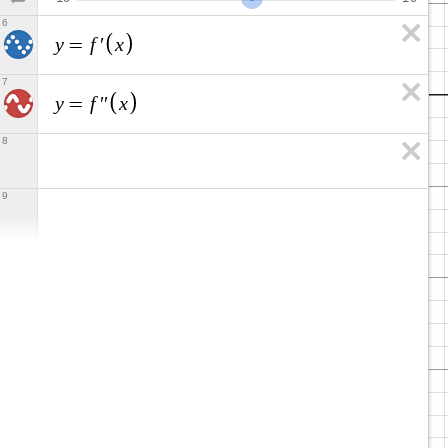
6
y
f
x
=
′
7
y
f
x
=
′
′
8
9