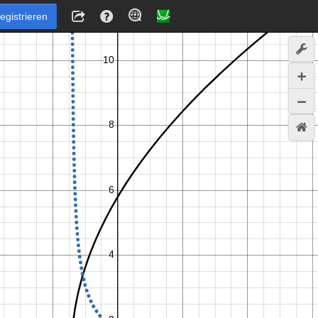
egistrieren