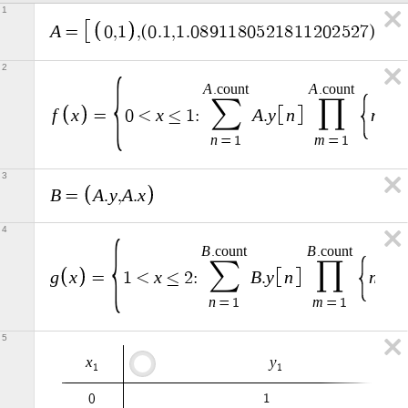
1
A
=
0
,
1
,
(
0
.
1
,
1
.
0
8
9
1
1
8
0
5
2
1
8
1
1
2
0
2
5
2
7
)
,
(
0
.
2
A
A
.
c
o
u
n
t
.
c
o
u
n
t
∑
∏
f
x
x
A
y
n
n
=
0
<
≤
1
:
.
=
n
m
=
1
=
1
3
B
A
y
A
x
=
.
,
.
4
B
B
.
c
o
u
n
t
.
c
o
u
n
t
∑
∏
g
x
x
B
y
n
n
=
1
<
≤
2
:
.
=
n
m
=
1
=
1
5
x
y
1
1
0
1