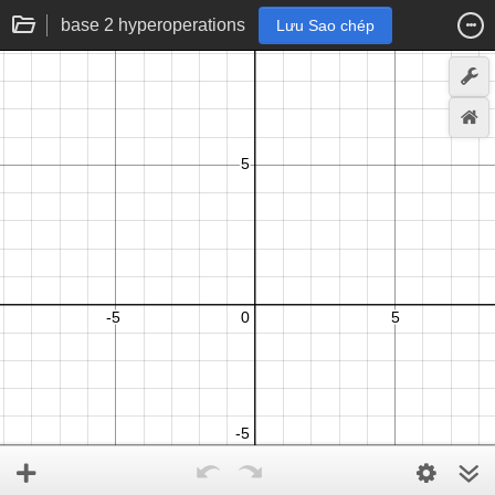
base 2 hyperoperations
Lưu Sao chép