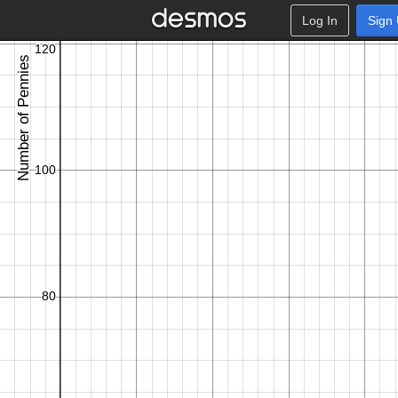
Log In
Sign