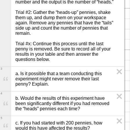
number and the output is the number of “heads.”

Trial #2: Gather the “heads-up” pennies, shake 
them up, and dump them on your workspace 
again. Remove any pennies that have the “tails” 
side up and count the number of pennies that 
remain.

Trial #x: Continue this process until the last 
penny is removed. Be sure to record all of your 
results in your table and then answer the 
questions below.
3
a. Is it possible that a team conducting this 
experiment might never remove their last 
penny? Explain.
4
b. Would the results of this experiment have 
been significantly different if you had removed 
the “heads” pennies each time?
5
c. If you had started with 200 pennies, how 
would this have affected the results?