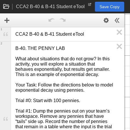
CCA2 B-40 & B-41 Student eTool
Save Copy
1
CCA2 B-40 & B-41 Student eTool
2
B-40. THE PENNY LAB

What about situations that do not grow? In this 
activity, you will explore a situation that 
behaves exponentially, but results get smaller. 
This is an example of exponential decay.

Your Task: Follow the directions below to model 
exponential decay using pennies.

Trial #0: Start with 100 pennies.

Trial #1: Dump the pennies out on your team’s 
workspace. Remove any pennies that have 
“tails” side up. Record the number of pennies 
that remain in a table where the input is the trial 