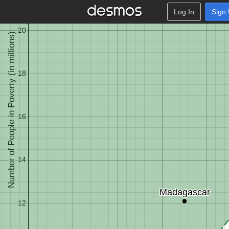
Log In
Sign