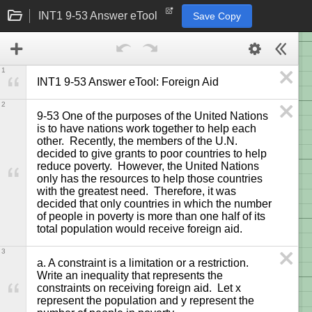
INT1 9-53 Answer eTool
Save Copy
1
INT1 9-53 Answer eTool: Foreign Aid
2
9-53 One of the purposes of the United Nations 
is to have nations work together to help each 
other.  Recently, the members of the U.N. 
decided to give grants to poor countries to help 
reduce poverty.  However, the United Nations 
only has the resources to help those countries 
with the greatest need.  Therefore, it was 
decided that only countries in which the number 
of people in poverty is more than one half of its 
total population would receive foreign aid.
3
a. A constraint is a limitation or a restriction.  
Write an inequality that represents the 
constraints on receiving foreign aid.  Let x 
represent the population and y represent the 