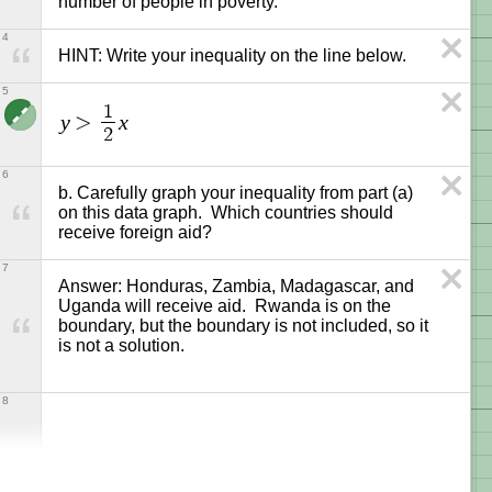
number of people in poverty.
4
HINT: Write your inequality on the line below.
5
1
y
x
>
2
6
b. Carefully graph your inequality from part (a) 
on this data graph.  Which countries should 
receive foreign aid?
7
Answer: Honduras, Zambia, Madagascar, and 
Uganda will receive aid.  Rwanda is on the 
boundary, but the boundary is not included, so it 
8