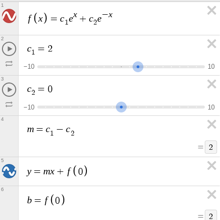
1
x
x
−
f
x
c
e
c
e
=
+
1
2
2
c
=
2
1
−
1
0
1
0
3
c
=
0
2
−
1
0
1
0
4
m
c
c
=
−
1
2
=
2
5
y
m
x
f
=
+
0
6
b
f
=
0
=
2