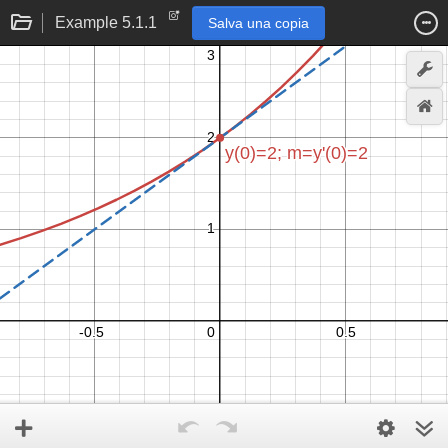
Example 5.1.1
Salva una copia