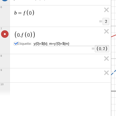
6
b
f
=
0
=
2
7
f
0
,
0
Étiquette:
=
0
,
2
8
9
10