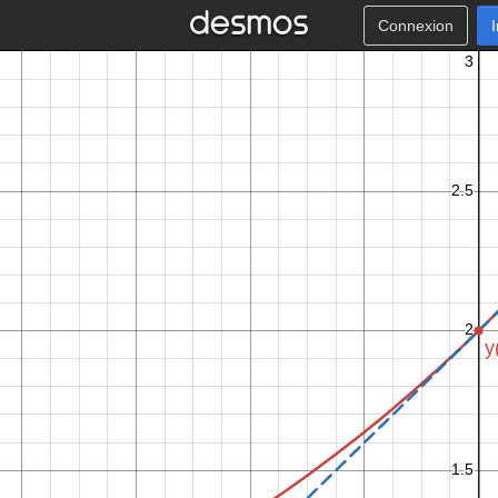
Connexion