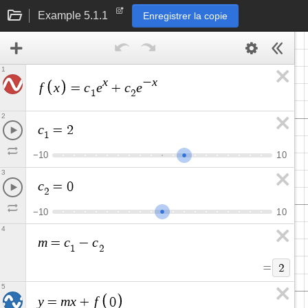
Example 5.1.1
Enregistrer la copie
1
x
x
−
f
x
c
e
c
e
=
+
1
2
2
c
=
2
1
−
1
0
1
0
3
c
=
0
2
−
1
0
1
0
4
m
c
c
=
−
1
2
=
2
5
y
m
x
f
=
+
0