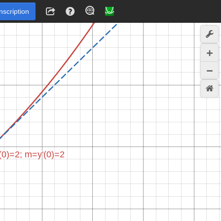
Inscription