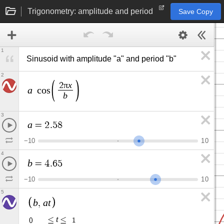
Trigonometry: amplitude and period
Save Copy
1
Sinusoid with amplitude "a" and period "b"
2
π
x
2
a
c
o
s
b
3
a
=
2
.
5
8
−
1
0
1
0
4
b
=
4
.
6
5
−
1
0
1
0
5
b
a
t
,
t
≤
≤
0
1