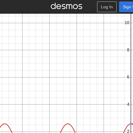
Log In
Sign