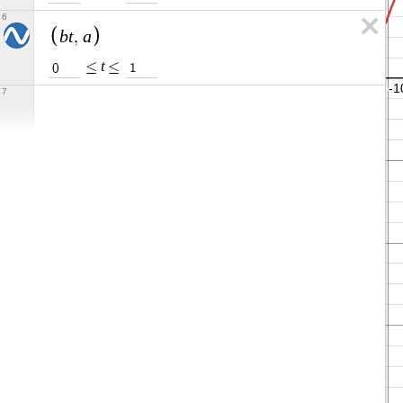
6
b
t
a
,
t
≤
≤
0
1
7