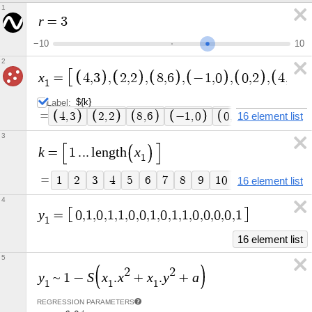
1
r
=
3
−
1
0
1
0
2
x
=
4
,
3
,
2
,
2
,
8
,
6
,
−
1
,
0
,
0
,
2
,
4
,
−
2
1
Label:
=
4
,
3
2
,
2
8
,
6
−
1
,
0
0
,
2
16 element list
4
,
−
2
3
k
x
=
1
.
.
.
l
e
n
g
t
h
1
=
1
2
3
4
5
6
7
8
9
1
0
1
1
1
2
1
3
16 element list
4
y
=
0
,
1
,
0
,
1
,
1
,
0
,
0
,
1
,
0
,
1
,
1
,
0
,
0
,
0
,
0
,
1
1
16 element list
5
2
2
y
S
x
x
x
y
a
~
1
−
.
+
.
+
1
1
1
REGRESSION PARAMETERS