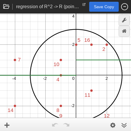
regression of R^2 -> R (point to number) function
Save Copy