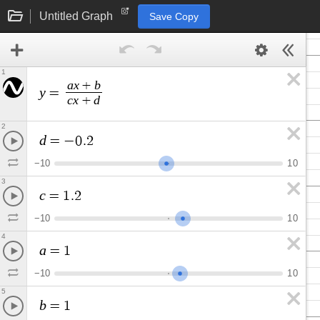
Untitled Graph
Save Copy
1
a
x
b
+
y
=
c
x
d
+
2
d
=
−
0
.
2
−
1
0
1
0
3
c
=
1
.
2
−
1
0
1
0
4
a
=
1
−
1
0
1
0
5
b
=
1