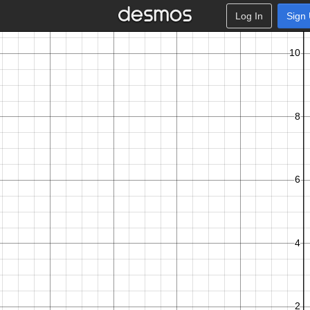
Log In
Sign