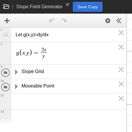
Slope Field Generator
Save Copy
1
Let g(x,y)=dy/dx
2
x
2
g
x
y
,
=
y
3
Slope Grid
26
Moveable Point
31
32