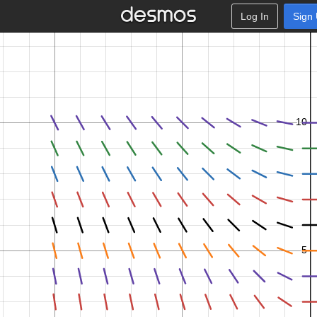
Log In
Sign