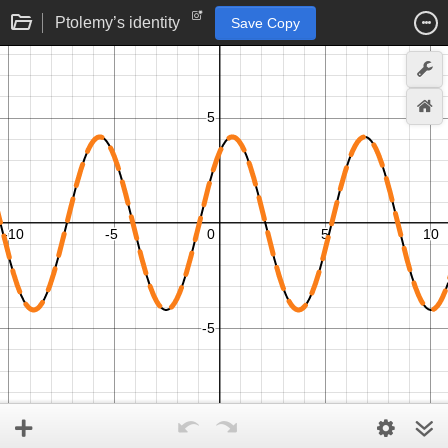
Ptolemy’s identity
Save Copy