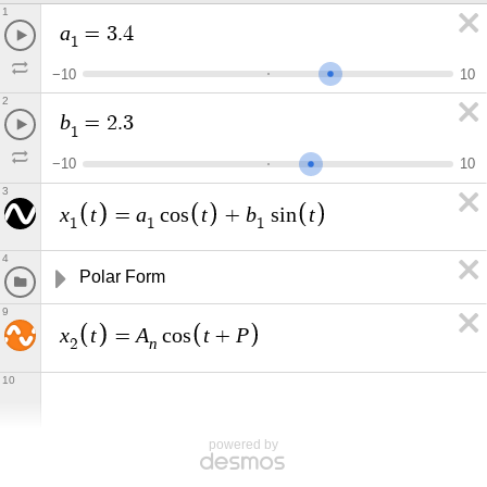
1
a
=
3
.
4
1
−
1
0
1
0
2
b
=
2
.
3
1
−
1
0
1
0
3
x
t
a
t
b
t
=
c
o
s
+
s
i
n
1
1
1
4
Polar Form
9
x
t
A
t
P
=
c
o
s
+
n
2
10
powered by