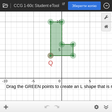
CCG 1-60c Student eTool
Зберегти копію