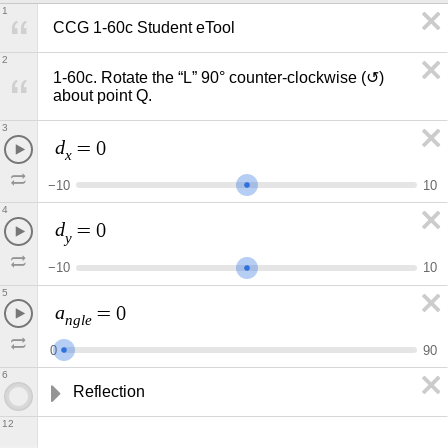
1
CCG 1-60c Student eTool
2
1-60c. Rotate the “L” 90° counter-clockwise (↺) 
about point Q.
3
d
=
0
x
−
1
0
1
0
4
d
=
0
y
−
1
0
1
0
5
a
=
0
n
g
l
e
0
9
0
6
Reflection
12