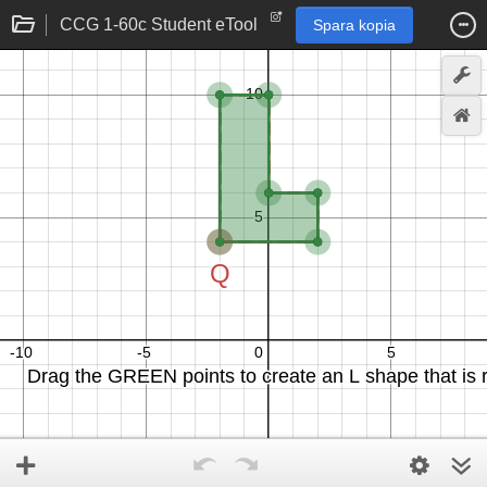
CCG 1-60c Student eTool
Spara kopia