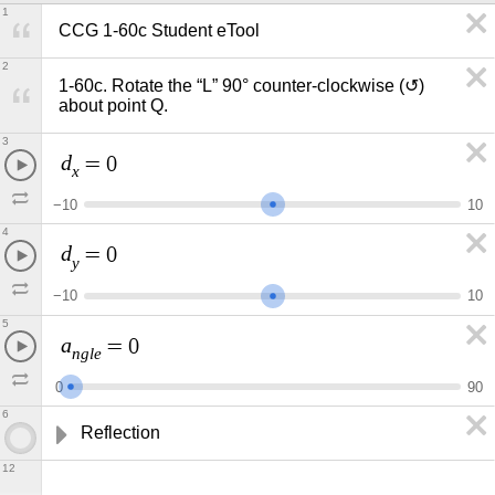
1
CCG 1-60c Student eTool
2
1-60c. Rotate the “L” 90° counter-clockwise (↺) 
about point Q.
3
d
=
0
x
−
1
0
1
0
4
d
=
0
y
−
1
0
1
0
5
a
=
0
n
g
l
e
0
9
0
6
Reflection
12