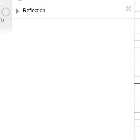
6
Reflection
12