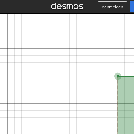
Aanmelden