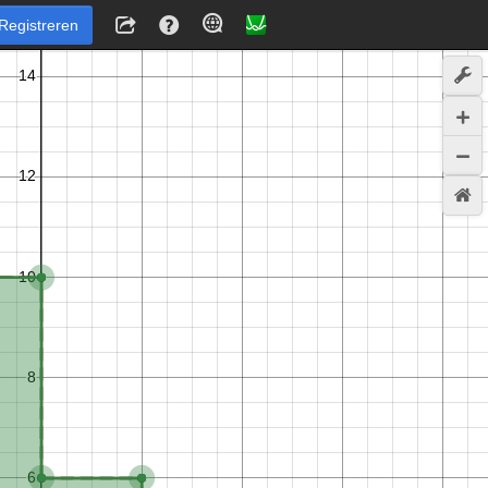
Registreren