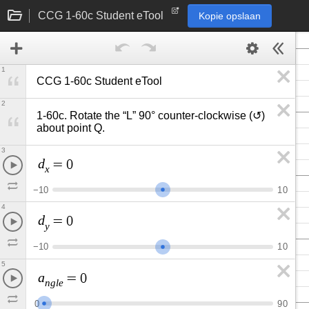
CCG 1-60c Student eTool
Kopie opslaan
1
CCG 1-60c Student eTool
2
1-60c. Rotate the “L” 90° counter-clockwise (↺) 
about point Q.
3
d
=
0
x
−
1
0
1
0
4
d
=
0
y
−
1
0
1
0
5
a
=
0
n
g
l
e
0
9
0