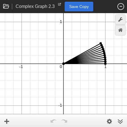
Complex Graph 2.3
Save Copy