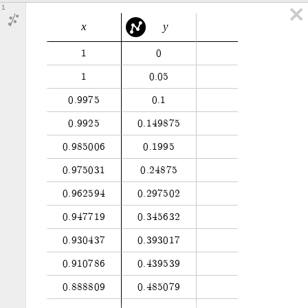
1
x
y
1
0
1
0
.
0
5
0
.
9
9
7
5
0
.
1
0
.
9
9
2
5
0
.
1
4
9
8
7
5
0
.
9
8
5
0
0
6
0
.
1
9
9
5
0
.
9
7
5
0
3
1
0
.
2
4
8
7
5
0
.
9
6
2
5
9
4
0
.
2
9
7
5
0
2
0
.
9
4
7
7
1
9
0
.
3
4
5
6
3
2
0
.
9
3
0
4
3
7
0
.
3
9
3
0
1
7
0
.
9
1
0
7
8
6
0
.
4
3
9
5
3
9
0
.
8
8
8
8
0
9
0
.
4
8
5
0
7
9