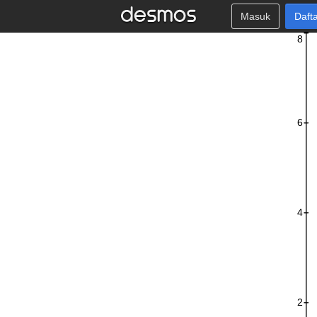
Masuk
Daft