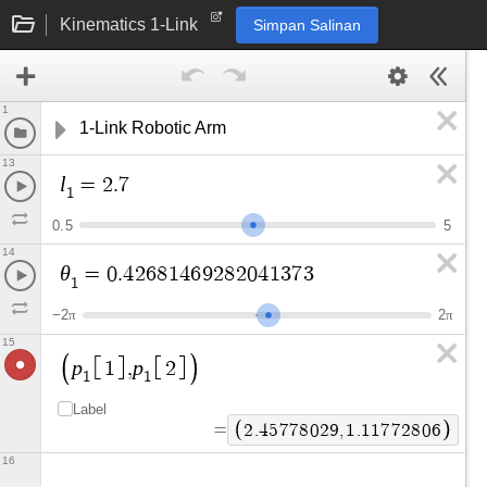
Kinematics 1-Link
Simpan Salinan
1
1-Link Robotic Arm
13
l
=
2
.
7
1
0
.
5
5
14
θ
=
0
.
4
2
6
8
1
4
6
9
2
8
2
0
4
1
3
7
3
1
−
2
2
π
π
15
p
p
1
,
2
1
1
Label
=
2
.
4
5
7
7
8
0
2
9
,
1
.
1
1
7
7
2
8
0
6
16