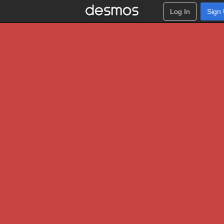
Log In
Sign