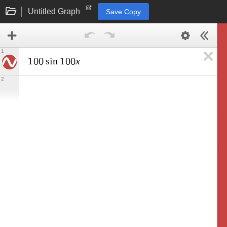
Untitled Graph
Save Copy
1
x
1
0
0
s
i
n
1
0
0
2