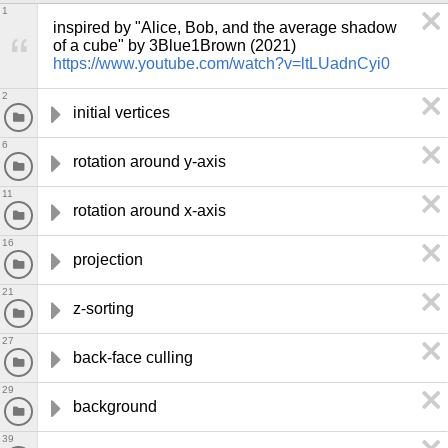
1
inspired by "Alice, Bob, and the average shadow 
of a cube" by 3Blue1Brown (2021) 
https://www.youtube.com/watch?v=ltLUadnCyi0
2
initial vertices
6
rotation around y-axis
11
rotation around x-axis
16
projection
21
z-sorting
27
back-face culling
29
background
39