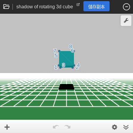
shadow of rotating 3d cube
儲存副本