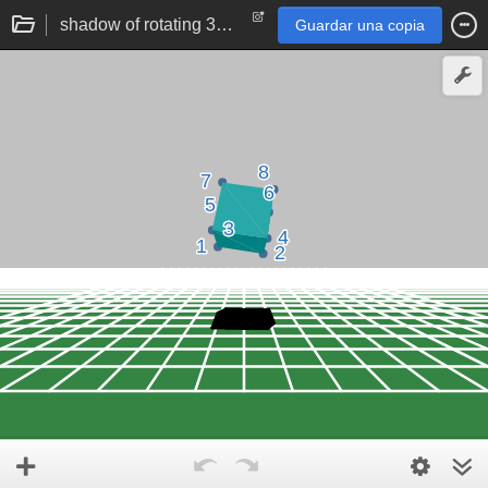
shadow of rotating 3d cube
Guardar una copia