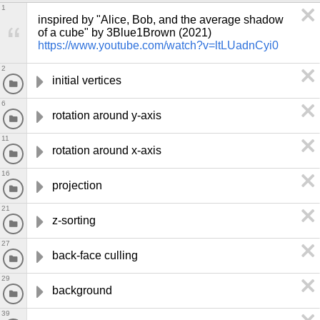
1
inspired by "Alice, Bob, and the average shadow 
of a cube" by 3Blue1Brown (2021) 
https://www.youtube.com/watch?v=ltLUadnCyi0
2
initial vertices
6
rotation around y-axis
11
rotation around x-axis
16
projection
21
z-sorting
27
back-face culling
29
background
39