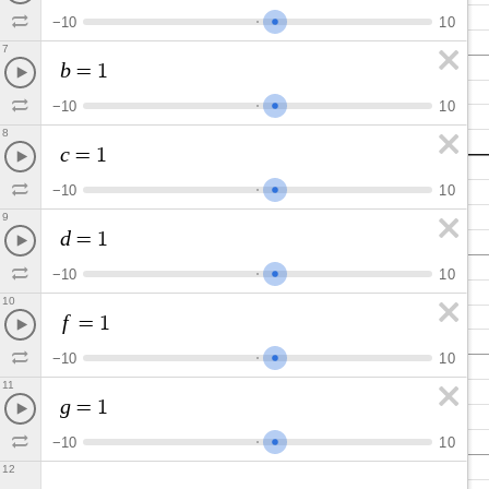
−
1
0
1
0
7
b
=
1
−
1
0
1
0
8
c
=
1
−
1
0
1
0
9
d
=
1
−
1
0
1
0
10
f
=
1
−
1
0
1
0
11
g
=
1
−
1
0
1
0
12