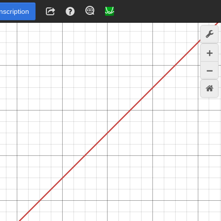
Inscription