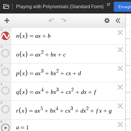
Playing with Polynomials (Standard Form)
Enregi
1
n
x
a
x
b
=
+
2
2
o
x
a
x
b
x
c
=
+
+
3
3
2
p
x
a
x
b
x
c
x
d
=
+
+
+
4
4
3
2
q
x
a
x
b
x
c
x
d
x
f
=
+
+
+
+
5
5
4
3
2
r
x
a
x
b
x
c
x
d
x
f
x
g
=
+
+
+
+
+
6
a
=
1