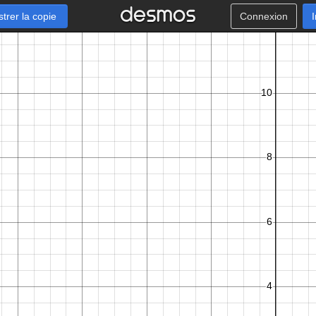
strer la copie
Connexion