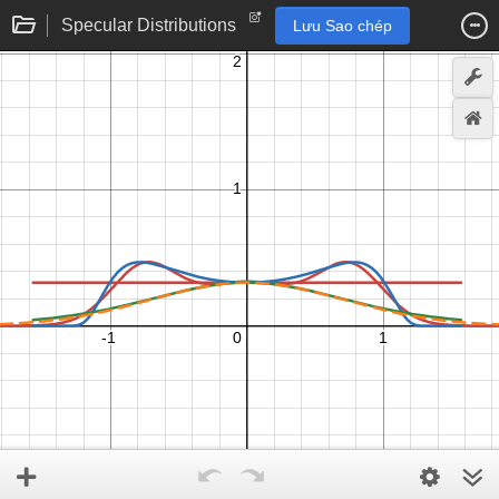
Specular Distributions
Lưu Sao chép