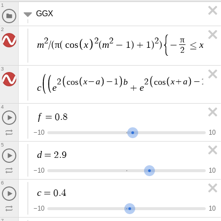
1
GGX
2
π
2
2
2
2
m
π
x
m
x
/
(
(
c
o
s
(
−
1
)
+
1
)
)
−
≤
≤
2
3
x
a
b
x
a
b
2
c
o
s
−
−
1
2
c
o
s
+
−
1
c
e
e
+
4
f
=
0
.
8
−
1
0
1
0
5
d
=
2
.
9
−
1
0
1
0
6
c
=
0
.
4
−
1
0
1
0
7