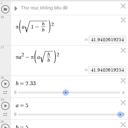
1
16
h
2
π
a
1
−
b
=
4
1
.
9
4
0
2
6
1
9
2
5
4
17
h
2
2
π
a
π
a
−
b
=
4
1
.
9
4
0
2
6
1
9
2
5
4
18
h
=
2
.
3
3
0
b
19
a
=
5
0
5
20
b
=
5