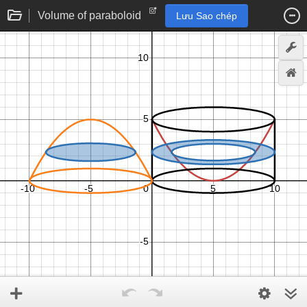
Volume of paraboloid
Lưu Sao chép