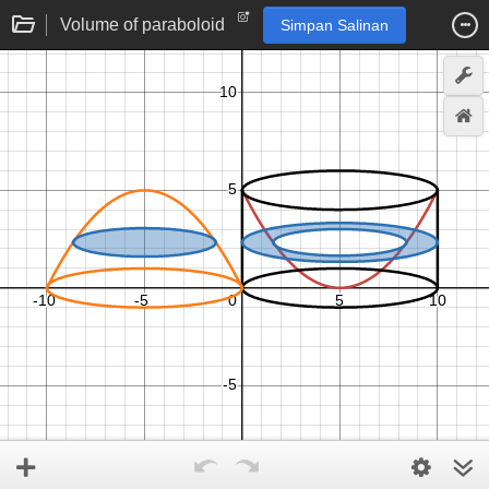
Volume of paraboloid
Simpan Salinan