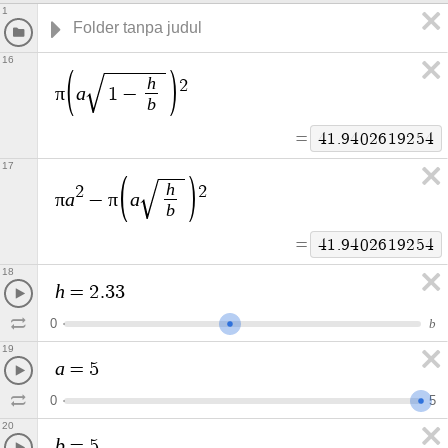
1
16
h
2
π
a
1
−
b
=
4
1
.
9
4
0
2
6
1
9
2
5
4
17
h
2
2
π
a
π
a
−
b
=
4
1
.
9
4
0
2
6
1
9
2
5
4
18
h
=
2
.
3
3
0
b
19
a
=
5
0
5
20
b
=
5