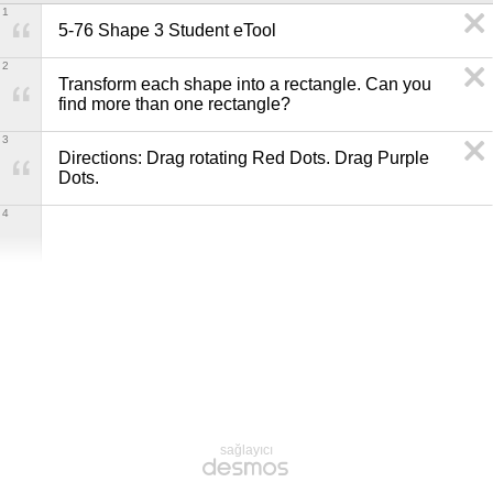
1
5-76 Shape 3 Student eTool
2
Transform each shape into a rectangle. Can you 
find more than one rectangle?
3
Directions: Drag rotating Red Dots. Drag Purple 
Dots.
4
sağlayıcı