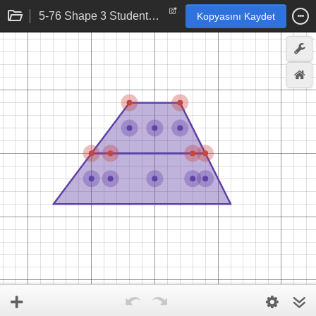
5-76 Shape 3 Student eTool
Kopyasını Kaydet