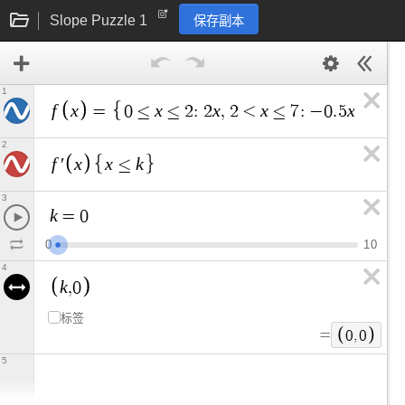
Slope Puzzle 1
保存副本
1
f
x
x
x
x
x
=
0
≤
≤
2
:
2
,
2
<
≤
7
:
−
0
.
5
+
5
,
7
2
f
x
x
k
′
≤
3
k
=
0
0
1
0
4
k
,
0
标签
=
0
,
0
5