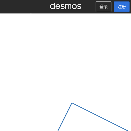
登录
注册
x
<
≤
1
0
:
1
.
5