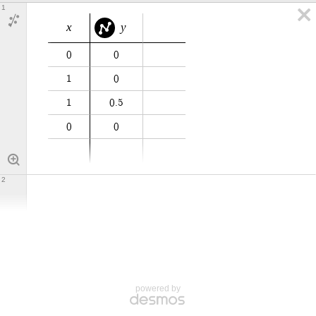
1
x
y
0
0
1
0
1
0
.
5
0
0
2
powered by