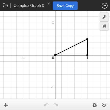
Complex Graph 0
Save Copy