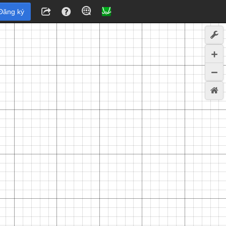
Đăng ký