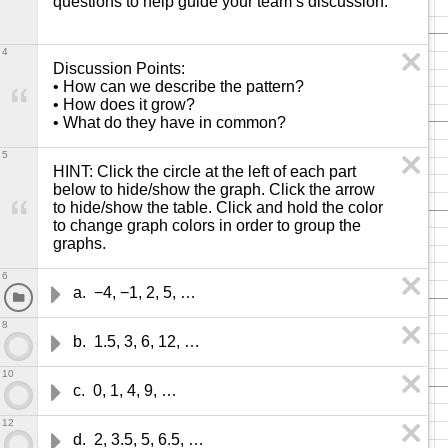
questions to help guide your team’s discussion. 
4
Discussion Points: 

• How can we describe the pattern?

• How does it grow?

• What do they have in common?
5
HINT: Click the circle at the left of each part 
below to hide/show the graph. Click the arrow 
to hide/show the table. Click and hold the color 
to change graph colors in order to group the 
graphs.
6
a.  −4, −1, 2, 5, …
8
b.  1.5, 3, 6, 12, …
10
c.  0, 1, 4, 9, …
12
d.  2, 3.5, 5, 6.5, …