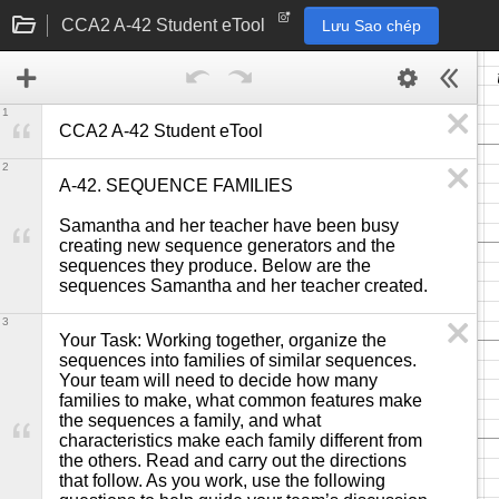
CCA2 A-42 Student eTool
Lưu Sao chép
1
CCA2 A-42 Student eTool
2
A-42. SEQUENCE FAMILIES

Samantha and her teacher have been busy 
creating new sequence generators and the 
sequences they produce. Below are the 
sequences Samantha and her teacher created.
3
Your Task: Working together, organize the 
sequences into families of similar sequences. 
Your team will need to decide how many 
families to make, what common features make 
the sequences a family, and what 
characteristics make each family different from 
the others. Read and carry out the directions 
that follow. As you work, use the following 