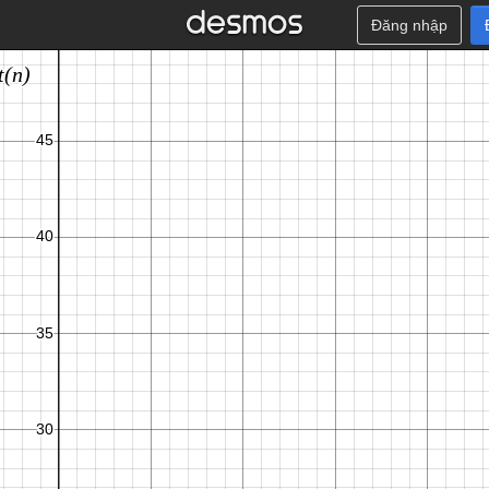
Đăng nhập