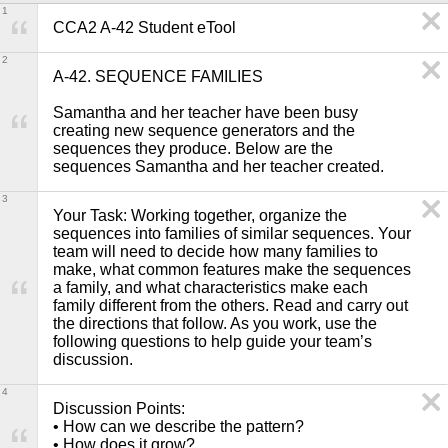
1
CCA2 A-42 Student eTool
2
A-42. SEQUENCE FAMILIES

Samantha and her teacher have been busy 
creating new sequence generators and the 
sequences they produce. Below are the 
sequences Samantha and her teacher created.
3
Your Task: Working together, organize the 
sequences into families of similar sequences. Your 
team will need to decide how many families to 
make, what common features make the sequences 
a family, and what characteristics make each 
family different from the others. Read and carry out 
the directions that follow. As you work, use the 
following questions to help guide your team’s 
discussion. 
4
Discussion Points: 

• How can we describe the pattern?

• How does it grow?
