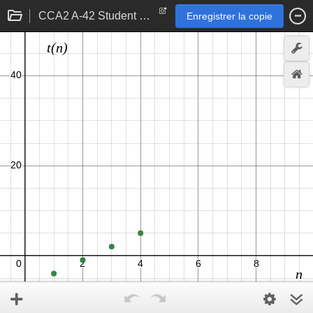
CCA2 A-42 Student eTool
Enregistrer la copie