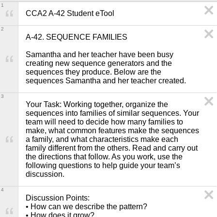
1
CCA2 A-42 Student eTool
2
A-42. SEQUENCE FAMILIES

Samantha and her teacher have been busy 
creating new sequence generators and the 
sequences they produce. Below are the 
sequences Samantha and her teacher created.
3
Your Task: Working together, organize the 
sequences into families of similar sequences. Your 
team will need to decide how many families to 
make, what common features make the sequences 
a family, and what characteristics make each 
family different from the others. Read and carry out 
the directions that follow. As you work, use the 
following questions to help guide your team’s 
discussion. 
4
Discussion Points: 

• How can we describe the pattern?

• How does it grow?
