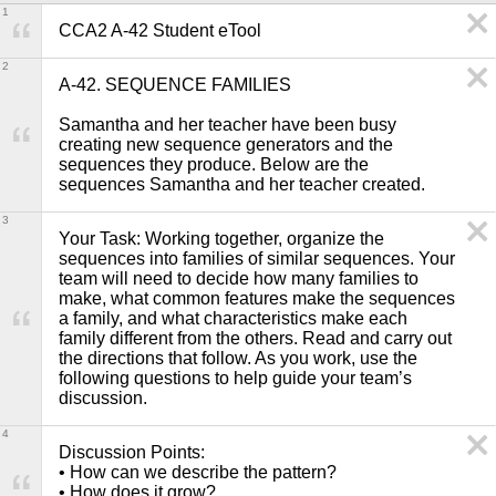
1
CCA2 A-42 Student eTool
2
A-42. SEQUENCE FAMILIES

Samantha and her teacher have been busy 
creating new sequence generators and the 
sequences they produce. Below are the 
sequences Samantha and her teacher created.
3
Your Task: Working together, organize the 
sequences into families of similar sequences. Your 
team will need to decide how many families to 
make, what common features make the sequences 
a family, and what characteristics make each 
family different from the others. Read and carry out 
the directions that follow. As you work, use the 
following questions to help guide your team’s 
discussion. 
4
Discussion Points: 

• How can we describe the pattern?

• How does it grow?
