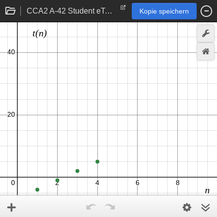
CCA2 A-42 Student eTool
Kopie speichern