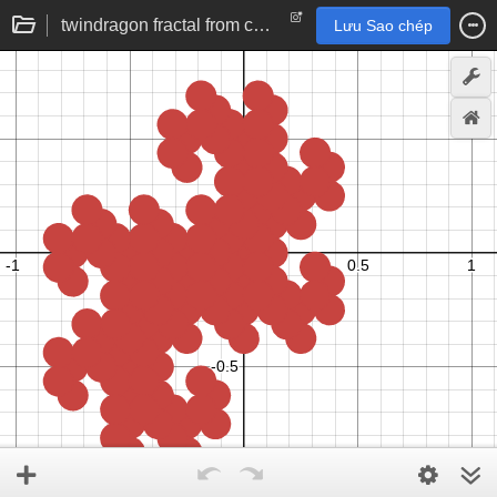
twindragon fractal from complex base -1+i
Lưu Sao chép