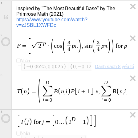
1
inspired by "The Most Beautiful Base" by The 
Primrose Math (2021) 
https://www.youtube.com/watch?
v=zJSBL1XWFDc
2
p
3
3
P
p
π
p
π
p
=
2
·
c
o
s
,
s
i
n
f
o
r
=
4
4
Nhãn
=
−
0
.
0
6
2
5
,
0
.
0
6
2
5
0
,
−
0
.
1
2
5
Danh sách 8 yếu tố
0
.
1
2
5
,
0
.
1
2
5
3
D
D
∑
∑
T
n
B
n
i
P
i
x
B
n
i
P
=
,
+
1
.
,
,
i
i
=
0
=
0
4
D
T
j
j
f
o
r
=
0
.
.
.
2
−
1
Nhãn