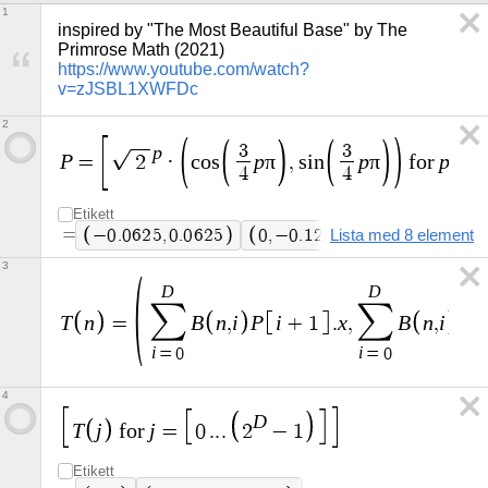
1
inspired by "The Most Beautiful Base" by The 
Primrose Math (2021) 
https://www.youtube.com/watch?
v=zJSBL1XWFDc
2
p
3
3
P
p
π
p
π
p
=
2
·
c
o
s
,
s
i
n
f
o
r
=
4
4
Etikett
=
−
0
.
0
6
2
5
,
0
.
0
6
2
5
0
,
−
0
.
1
2
5
Lista med 8 element
0
.
1
2
5
,
0
.
1
2
5
3
D
D
∑
∑
T
n
B
n
i
P
i
x
B
n
i
P
=
,
+
1
.
,
,
i
i
=
0
=
0
4
D
T
j
j
f
o
r
=
0
.
.
.
2
−
1
Etikett