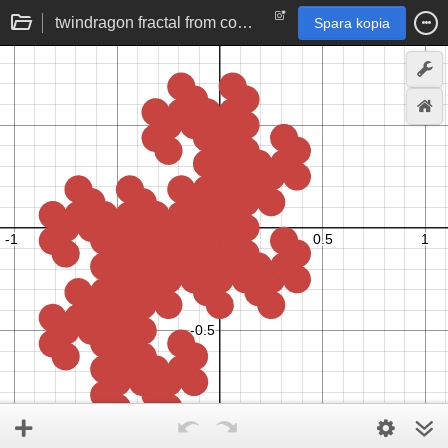
twindragon fractal from complex base -1+i
Spara kopia