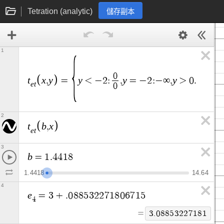
Tetration (analytic)
儲存副本
1
t
0
e
t
t
x
y
y
y
y
x
,
=
<
−
2
:
,
=
−
2
:
−
∞
,
>
0
.
5
:
e
t
0
2
t
b
x
,
e
t
3
b
=
1
.
4
4
1
8
1
.
4
4
1
8
1
4
.
6
4
4
e
=
3
+
.
0
8
8
5
3
2
2
7
1
8
0
6
7
1
5
4
=
3
.
0
8
8
5
3
2
2
7
1
8
1