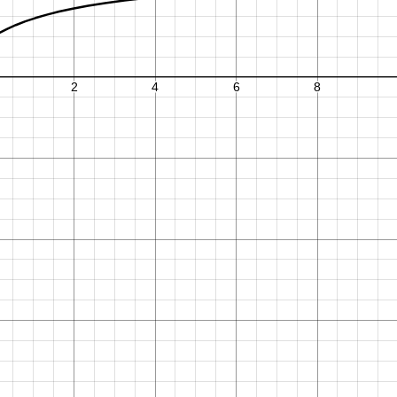
2
8
∑
m
T
m
x
0
.
3
3
2
:
2
9
1
.
.
.
2
4
−
1
+
+
1
−
2
,
2
m
=
0