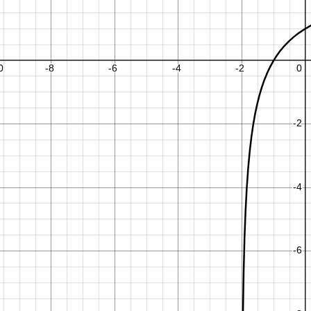
m
m
x
x
2
4
1
.
.
.
2
6
−
1
+
+
1
−
1
.
6
,
−
2
≤
6