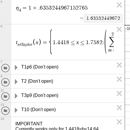
5
η
=
1
+
.
6
3
5
3
2
4
4
9
6
7
1
5
2
7
6
5
4
=
1
.
6
3
5
3
2
4
4
9
6
7
2
6
2
3
∑
t
x
x
T
=
1
.
4
4
1
8
≤
≤
1
.
7
5
8
2
:
e
t
T
a
y
l
o
r
p
1
m
=
0
7
T1p6 (Don't open)
9
T2 (Don't open)
11
T3p9 (Don't open)
13
T10 (Don't open)
15
IMPORTANT

Currently works only for 1.4418≤b≤14.64.
