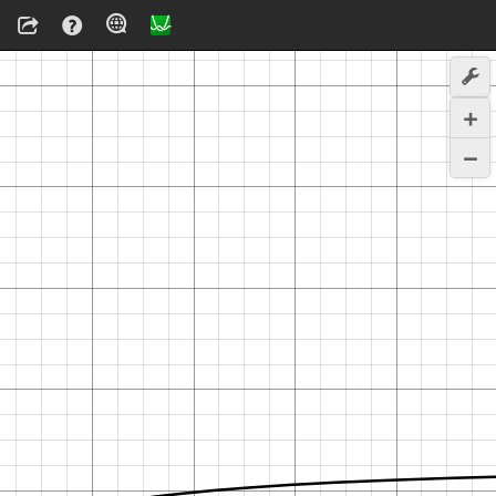
T
n
T
t
x
w
i
t
h
=
e
t
T
a
y
l
o
r