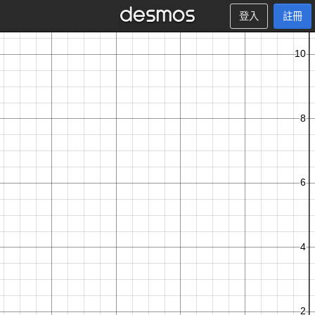
登入
註冊
T
c
o
u
n
t
x
y
,
−
1
∑
n
y
t
x
y
y
,
<
−
0
.
5
:
l
o
g
,
+
1
,
1
+
x
e
t
n
=
1