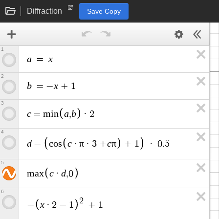
Diffraction
Save Copy
1
a
x
=
2
b
x
=
−
+
1
3
c
a
b
=
m
i
n
,
·
2
4
d
c
π
c
π
=
c
o
s
·
·
3
+
+
1
·
0
.
5
5
c
d
m
a
x
·
,
0
6
2
x
−
·
2
−
1
+
1