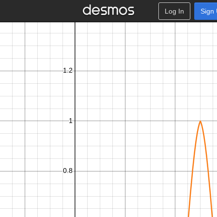
Log In
Sign