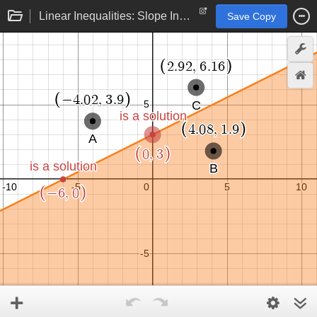
Linear Inequalities: Slope Intercept Form
Save Copy