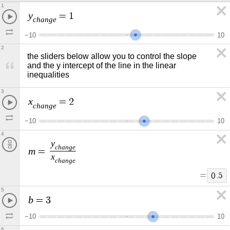
1
y
=
1
c
h
a
n
g
e
−
1
0
1
0
2
the sliders below allow you to control the slope 
and the y intercept of the line in the linear 
inequalities
3
x
=
2
c
h
a
n
g
e
−
1
0
1
0
4
y
c
h
a
n
g
e
m
=
x
c
h
a
n
g
e
=
0
.
5
5
b
=
3
−
1
0
1
0
6