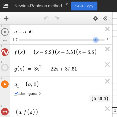
Newton-Raphson method
Save Copy
1
a
=
5
.
5
6
1
.
7
6
2
f
x
x
x
x
=
−
2
.
2
−
3
.
3
−
5
.
5
3
2
g
x
x
x
=
3
−
2
2
+
3
7
.
5
1
4
q
a
=
,
0
1
Label:
=
5
.
5
6
,
0
5
a
f
a
,