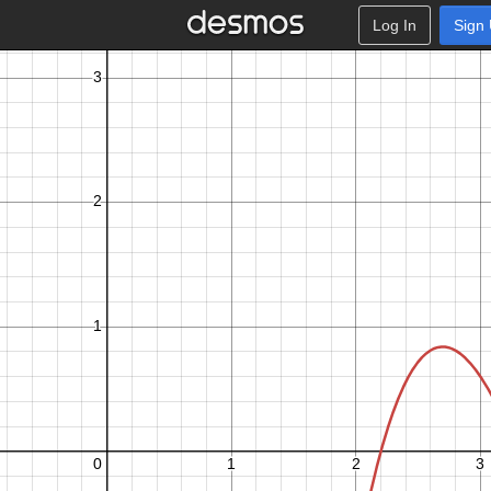
Log In
Sign