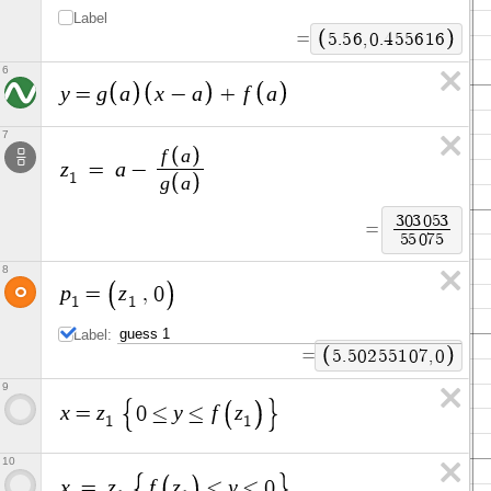
Label
=
5
.
5
6
,
0
.
4
5
5
6
1
6
6
y
g
a
x
a
f
a
=
−
+
7
f
a
z
a
=
−
1
g
a
3
0
3
0
5
3
=
5
5
0
7
5
8
p
z
=
,
0
1
1
Label:
=
5
.
5
0
2
5
5
1
0
7
,
0
9
x
z
y
f
z
=
0
≤
≤
1
1
10
x
z
f
z
y
=
≤
≤
0