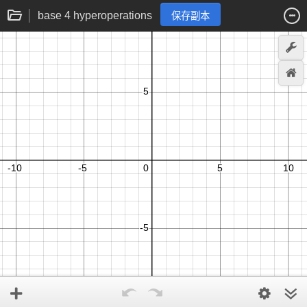
base 4 hyperoperations
保存副本