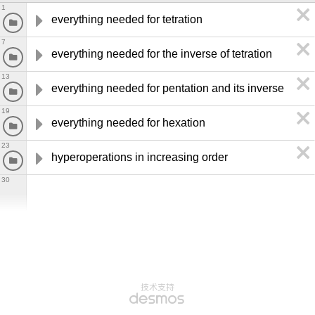
1
everything needed for tetration
7
everything needed for the inverse of tetration
13
everything needed for pentation and its inverse
19
everything needed for hexation
23
hyperoperations in increasing order
30
技术支持