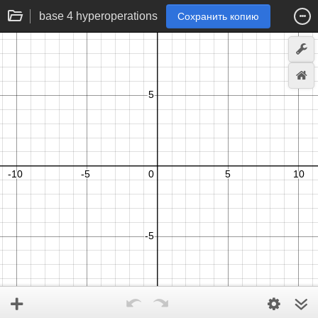
base 4 hyperoperations
Сохранить копию