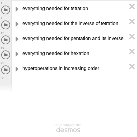
1
everything needed for tetration
7
everything needed for the inverse of tetration
13
everything needed for pentation and its inverse
19
everything needed for hexation
23
hyperoperations in increasing order
30
при поддержке