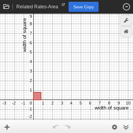
Related Rates-Area
Save Copy