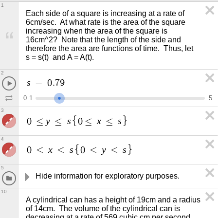
1
Each side of a square is increasing at a rate of 
6cm/sec.  At what rate is the area of the square 
increasing when the area of the square is 
16cm^2?  Note that the length of the side and 
therefore the area are functions of time.  Thus, let  
s = s(t)  and A = A(t).   
2
s
=
0
.
7
9
0
.
1
5
3
y
s
x
s
0
≤
≤
0
≤
≤
4
x
s
y
s
0
≤
≤
0
≤
≤
5
Hide information for exploratory purposes. 
10
A cylindrical can has a height of 19cm and a radius 
of 14cm.  The volume of the cylindrical can is 
decreasing at a rate of 569 cubic cm per second, 