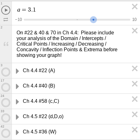
1
a
=
3
.
1
−
1
0
1
0
2
On #22 & 40 & 70 in Ch 4.4:  Please include 

your analysis of the Domain / Intercepts / 

Critical Points / Increasing / Decreasing / 

Concavity / Inflection Points & Extrema before 
showing your graph!
3
Ch 4.4 #22 (A)
17
Ch 4.4 #40 (B)
24
Ch 4.4 #58 (c,C)
33
Ch 4.5 #22 (d,D,o)
42
Ch 4.5 #36 (W)