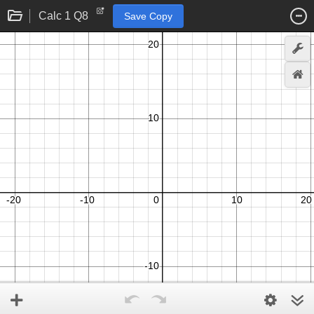
Calc 1 Q8
Save Copy