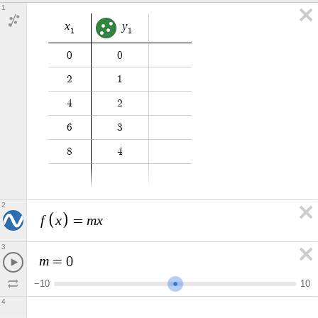
1
x
y
1
1
0
0
2
1
4
2
6
3
8
4
2
f
x
m
x
=
3
m
=
0
−
1
0
1
0
4