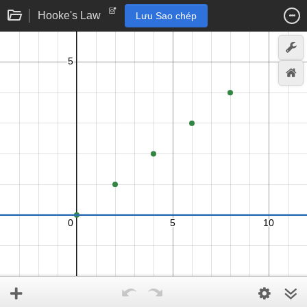
Hooke's Law
Lưu Sao chép