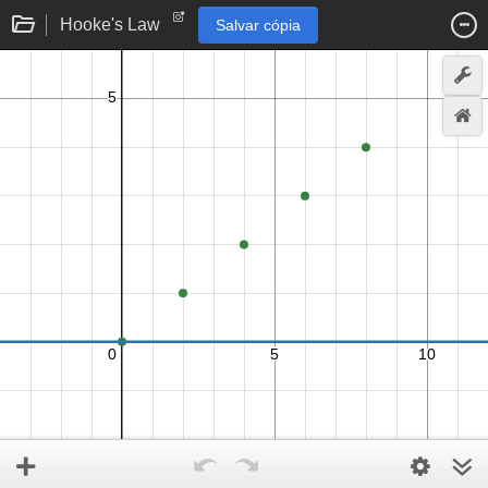
Hooke's Law
Salvar cópia