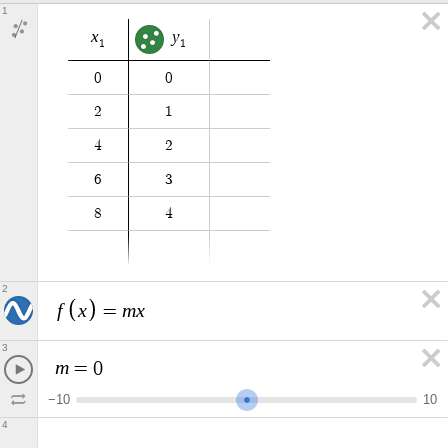
1
x
y
1
1
0
0
2
1
4
2
6
3
8
4
2
f
x
m
x
=
3
m
=
0
−
1
0
1
0
4