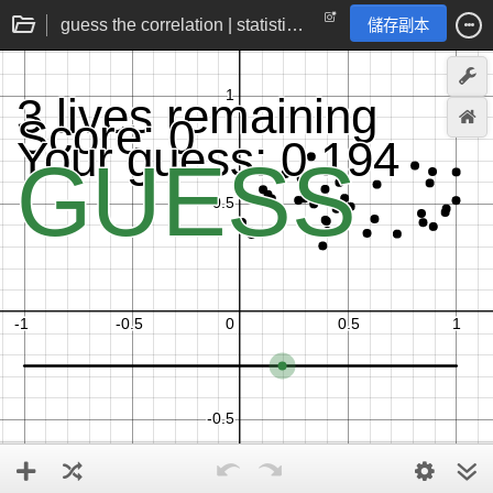
guess the correlation | statistics practice game
儲存副本