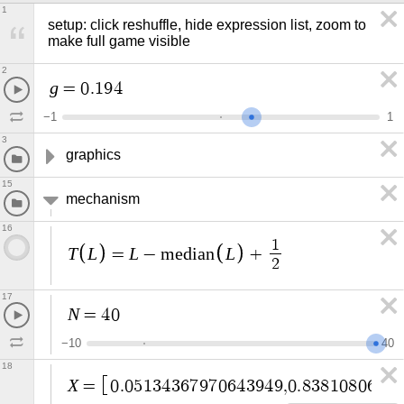
1
setup: click reshuffle, hide expression list, zoom to 
make full game visible
2
g
=
0
.
1
9
4
−
1
1
3
graphics
15
mechanism
16
1
T
L
L
L
=
−
m
e
d
i
a
n
+
2
17
N
=
4
0
−
1
0
4
0
18
X
=
0
.
0
5
1
3
4
3
6
7
9
7
0
6
4
3
9
4
9
,
0
.
8
3
8
1
0
8
0
6
7
1